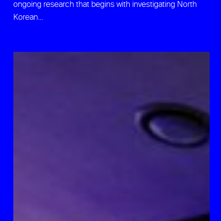
ongoing research that begins with investigating North
Korean…