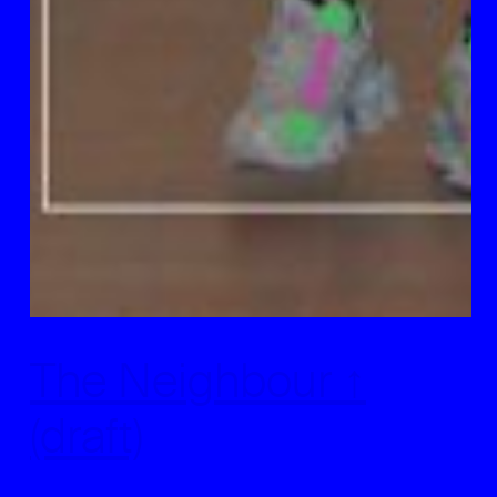
The Neighbour ↑
(draft)