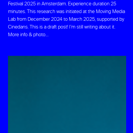
Festival 2025 in Amsterdam. Experience duration 25
minutes. This research was initiated at the Moving Media
Lab from December 2024 to March 2025, supported by
Cinedans. This is a draft post! I’m still writing about it.
More info & photo…