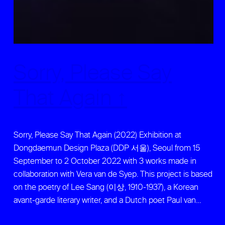
Sorry, Please Say
That Again ↑
Sorry, Please Say That Again (2022) Exhibition at
Dongdaemun Design Plaza (DDP 서울), Seoul from 15
September to 2 October 2022 with 3 works made in
collaboration with Vera van de Syep. This project is based
on the poetry of Lee Sang (이상, 1910-1937), a Korean
avant-garde literary writer, and a Dutch poet Paul van…