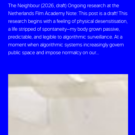
The Neighbour (2026, draft) Ongoing research at the
Netherlands Film Academy Note: This post is a draft! This
research begins with a feeling of physical desensitisation,
a life stripped of spontaneity—my body grown passive,
predictable, and legible to algorithmic surveillance. At a
moment when algorithmic systems increasingly govern
public space and impose normalcy on our…