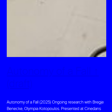
Autonomy of a Fall ↑
(draft)
Autonomy of a Fall (2025) Ongoing research with Bregje
Benecke, Olympia Kotopoulos. Presented at Cinedans