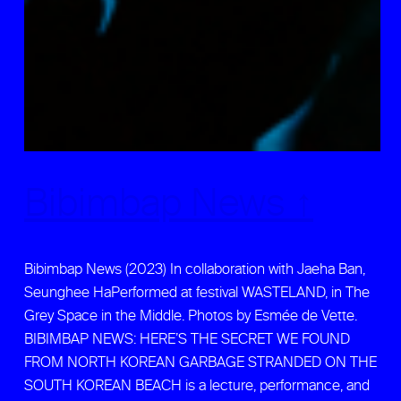
Bibimbap News ↑
Bibimbap News (2023) In collaboration with Jaeha Ban,
Seunghee HaPerformed at festival WASTELAND, in The
Grey Space in the Middle. Photos by Esmée de Vette.
BIBIMBAP NEWS: HERE’S THE SECRET WE FOUND
FROM NORTH KOREAN GARBAGE STRANDED ON THE
SOUTH KOREAN BEACH is a lecture, performance, and