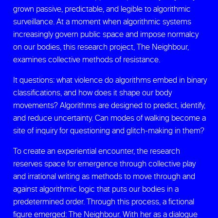
grown passive, predictable, and legible to algorithmic
surveillance. At a moment when algorithmic systems
increasingly govern public space and impose normalcy
on our bodies, this research project, The Neighbour,
examines collective methods of resistance.
It questions: what violence do algorithms embed in binary
classifications, and how does it shape our body
movements? Algorithms are designed to predict, identify,
and reduce uncertainty. Can modes of walking become a
site of inquiry for questioning and glitch-making in them?
To create an experiential encounter, the research
reserves space for emergence through collective play
and irrational writing as methods to move through and
against algorithmic logic that puts our bodies in a
predetermined order. Through this process, a fictional
figure emerged: The Neighbour. With her as a dialogue