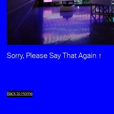
Sorry, Please Say That Again ↑
Back to Home