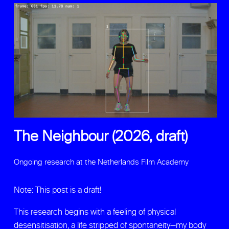
The Neighbour (2026, draft)
Ongoing research at the Netherlands Film Academy
Note: This post is a draft!
This research begins with a feeling of physical
desensitisation, a life stripped of spontaneity—my body