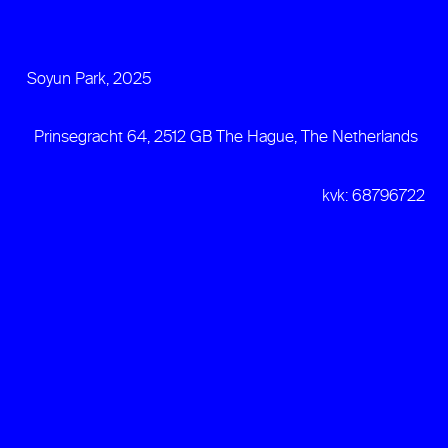
Soyun Park, 2025
Prinsegracht 64, 2512 GB The Hague, The Netherlands
kvk: 68796722