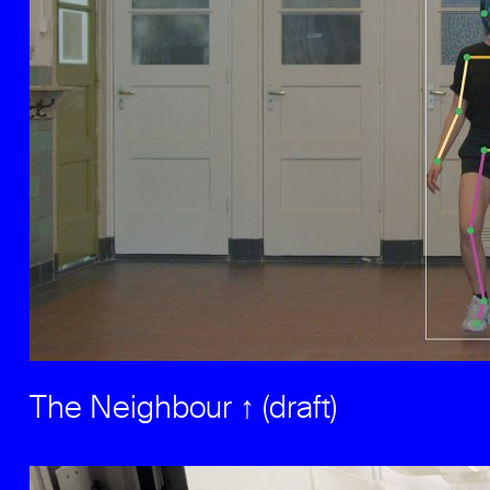
The Neighbour ↑ (draft)