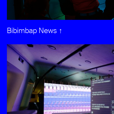
Bibimbap News ↑