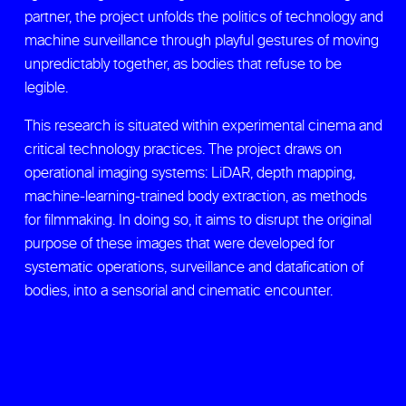
partner, the project unfolds the politics of technology and
machine surveillance through playful gestures of moving
unpredictably together, as bodies that refuse to be
legible.
This research is situated within experimental cinema and
critical technology practices. The project draws on
operational imaging systems: LiDAR, depth mapping,
machine-learning-trained body extraction, as methods
for filmmaking. In doing so, it aims to disrupt the original
purpose of these images that were developed for
systematic operations, surveillance and datafication of
bodies, into a sensorial and cinematic encounter.