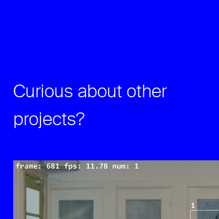
Curious about other
projects?