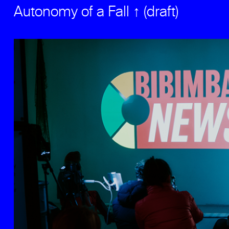
Autonomy of a Fall ↑ (draft)