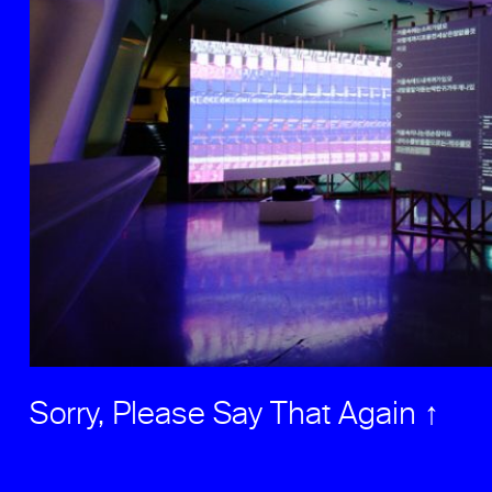
Sorry, Please Say That Again ↑