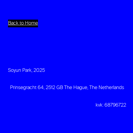
Back to Home
Soyun Park, 2025
Prinsegracht 64, 2512 GB The Hague, The Netherlands
kvk: 68796722