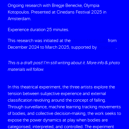
Ongoing research with Bregje Benecke, Olympia
Kotopoulos. Presented at Cinedans Festival 2025 in
Amsterdam.
Experience duration 25 minutes.
This research was initiated at the
Moving Media Lab
from
December 2024 to March 2025, supported by
Cinedans
.
This is a draft post! I’m still writing about it. More info & photo
materials will follow.
In this theatrical experiment, the three artists explore the
tension between subjective experience and external
classification revolving around the concept of falling.
Through surveillance, machine learning tracking movements
of bodies, and collective decision-making, the work seeks to
expose the power dynamics at play when bodies are
categorised, interpreted, and controlled. The experiment