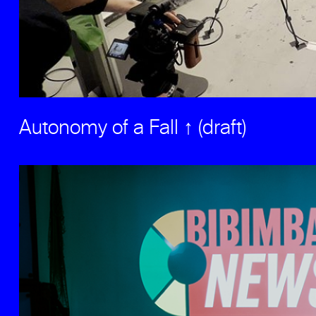
Autonomy of a Fall ↑ (draft)