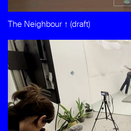
The Neighbour ↑ (draft)