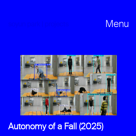
Skip
to
content
Menu
soyun park | projects
Autonomy of a Fall (2025)