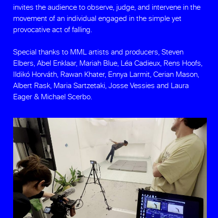
invites the audience to observe, judge, and intervene in the
movement of an individual engaged in the simple yet
provocative act of falling.
Special thanks to MML artists and producers, Steven
Elbers, Abel Enklaar, Mariah Blue, Léa Cadieux, Rens Hoofs,
Ildikó Horváth, Rawan Khater, Ennya Larmit, Cerian Mason,
Albert Rask, Maria Sartzetaki, Josse Vessies and Laura
Eager & Michael Scerbo.