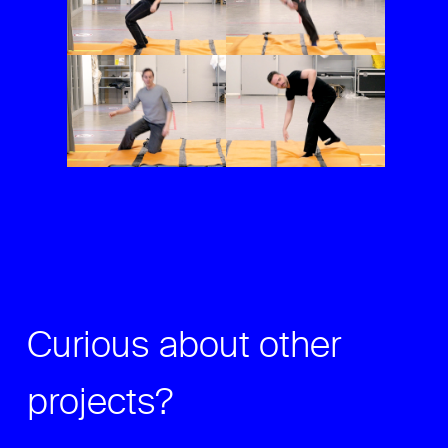
Curious about other
projects?