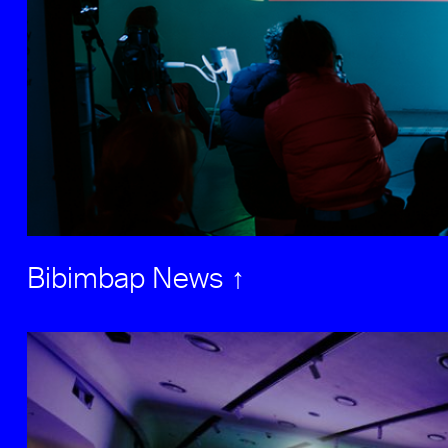
Bibimbap News ↑