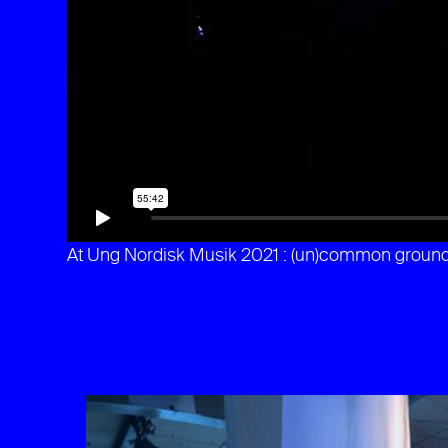
At Ung Nordisk Musik 2021 : (un)common groun