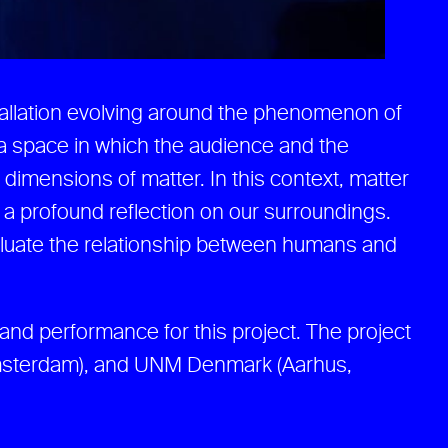
allation evolving around the phenomenon of
a space in which the audience and the
dimensions of matter. In this context, matter
ng a profound reflection on our surroundings.
valuate the relationship between humans and
, and performance for this project. The project
Amsterdam), and UNM Denmark (Aarhus,