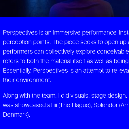
Perspectives is an immersive performance-inst
perception points. The piece seeks to open up 
performers can collectively explore conceivable 
refers to both the material itself as well as bei
Essentially, Perspectives is an attempt to re-e
their environment.
Along with the team, I did visuals, stage design
was showcased at iii (The Hague), Splendor (
Denmark).