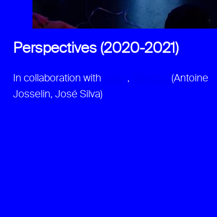
Perspectives (2020-2021)
In collaboration with
Sòley
,
Bimetric
(Antoine
Josselin, José Silva)