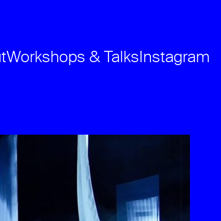
t
Workshops & Talks
Instagram