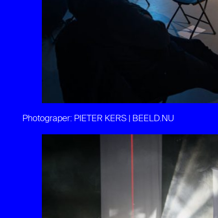
Photograper: PIETER KERS | BEELD.NU