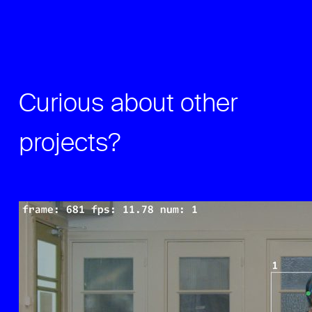
Curious about other
projects?