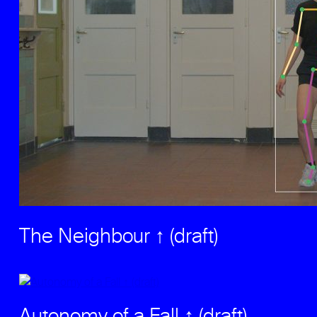
The Neighbour ↑ (draft)
Autonomy of a Fall ↑ (draft)