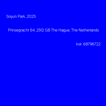
Soyun Park, 2025
Prinsegracht 64, 2512 GB The Hague, The Netherlands
kvk: 68796722