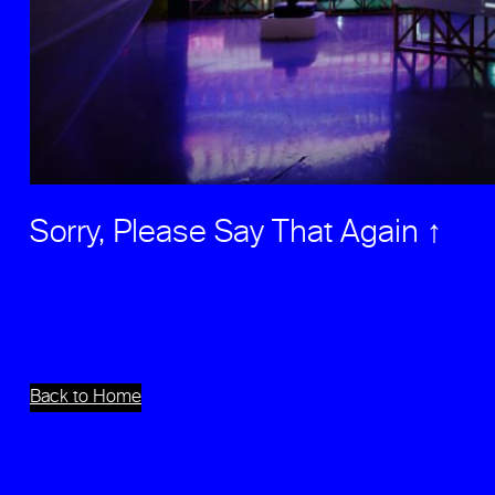
Sorry, Please Say That Again ↑
Back to Home