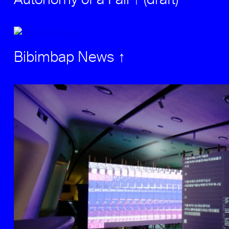
Bibimbap News ↑