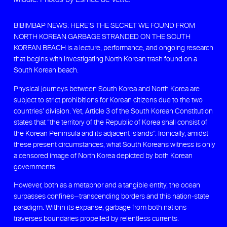
BIBIMBAP NEWS: HERE’S THE SECRET WE FOUND FROM
NORTH KOREAN GARBAGE STRANDED ON THE SOUTH
KOREAN BEACH is a lecture, performance, and ongoing research
that begins with investigating North Korean trash found on a
South Korean beach.
Physical journeys between South Korea and North Korea are
subject to strict prohibitions for Korean citizens due to the two
countries’ division. Yet, Article 3 of the South Korean Constitution
states that “the territory of the Republic of Korea shall consist of
the Korean Peninsula and its adjacent islands”. Ironically, amidst
these present circumstances, what South Koreans witness is only
a censored image of North Korea depicted by both Korean
governments.
However, both as a metaphor and a tangible entity, the ocean
surpasses confines—transcending borders and this nation-state
paradigm. Within its expanse, garbage from both nations
traverses boundaries propelled by relentless currents.