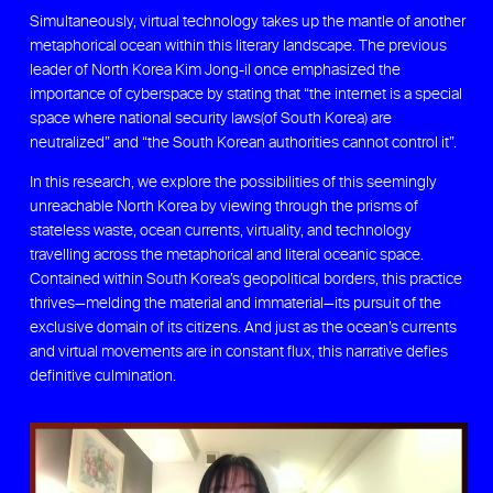
Simultaneously, virtual technology takes up the mantle of another
metaphorical ocean within this literary landscape. The previous
leader of North Korea Kim Jong-il once emphasized the
importance of cyberspace by stating that “the internet is a special
space where national security laws(of South Korea) are
neutralized” and “the South Korean authorities cannot control it”.
In this research, we explore the possibilities of this seemingly
unreachable North Korea by viewing through the prisms of
stateless waste, ocean currents, virtuality, and technology
travelling across the metaphorical and literal oceanic space.
Contained within South Korea’s geopolitical borders, this practice
thrives—melding the material and immaterial—its pursuit of the
exclusive domain of its citizens. And just as the ocean’s currents
and virtual movements are in constant flux, this narrative defies
definitive culmination.