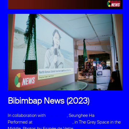
Bibimbap News (2023)
In collaboration with
Jaeha Ban
, Seunghee Ha
Performed at
festival WASTELAND
, in The Grey Space in the
Middle. Photos by Esmée de Vette.