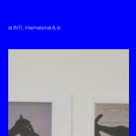
Shapeshifting with AI
at INTL International & iiii