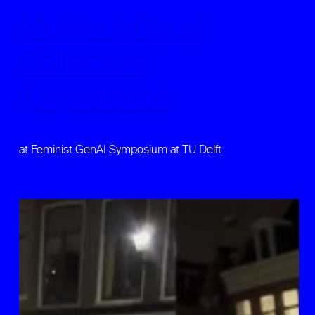
Movements of
Collective
(Un)balance
at Feminist GenAI Symposium at TU Delft