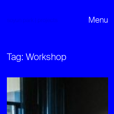
Skip
to
content
Menu
soyun park | projects
Tag:
Workshop