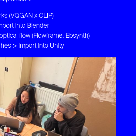
orks (VQGAN x CLIP)
port into Blender
optical flow (Flowframe, Ebsynth)
hes > import into Unity