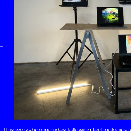
)
This workshop includes following technological 