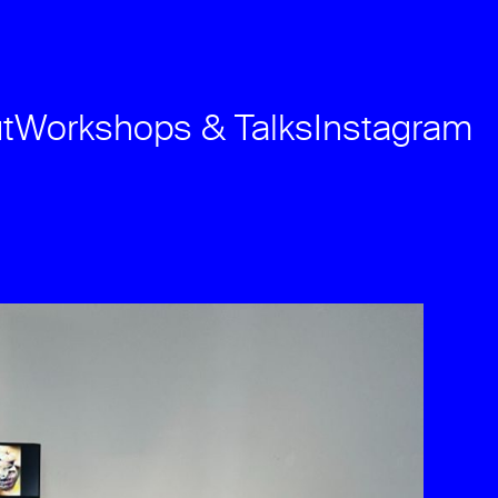
t
Workshops & Talks
Instagram