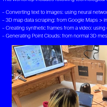
– Converting text to images: using neural netw
– 3D map data scraping: from Google Maps > im
– Creating synthetic frames from a video: using 
– Generating Point Clouds: from normal 3D mes