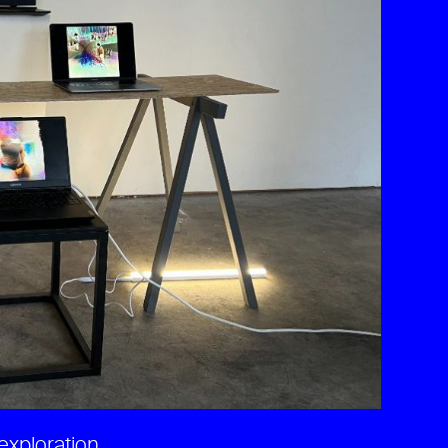
exploration.