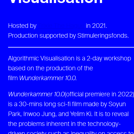
Hosted by
Trixie The Hague
in 2021.
Production supported by Stimuleringsfonds.
Algorithmic Visualisation is a 2-day workshop
based on the production of the
film
Wunderkammer 10.0.
Wunderkammer 10.0
(official premiere in 2022
is a 30-mins long sci-fi film made by Soyun
Park, Inwoo Jung, and Yelim Ki. It is to reveal
the problems inherent in the technology-