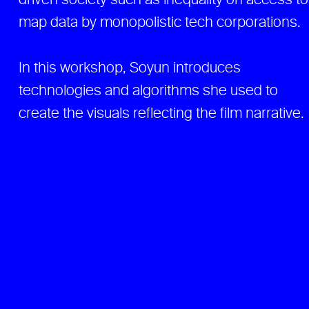
driven society such as inequality on access to
map data by monopolistic tech corporations.
In this workshop, Soyun introduces
technologies and algorithms she used to
create the visuals reflecting the film narrative.