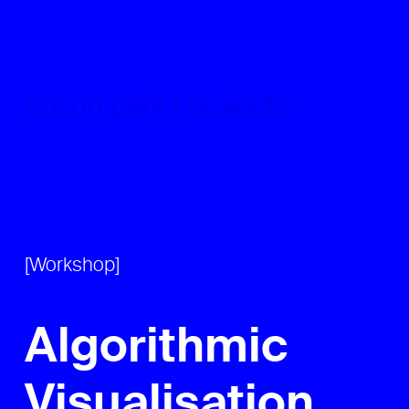
Skip
to
content
soyun park | projects
[Workshop]
Algorithmic
Visualisation